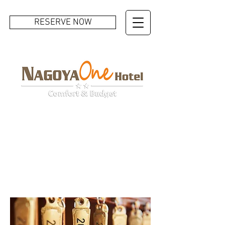
RESERVE NOW
ROOMS